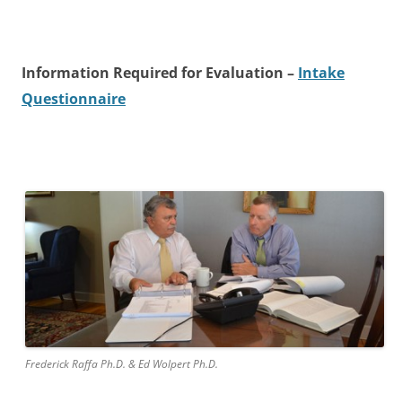
Information Required for Evaluation –
Intake
Questionnaire
Frederick Raffa Ph.D. & Ed Wolpert Ph.D.