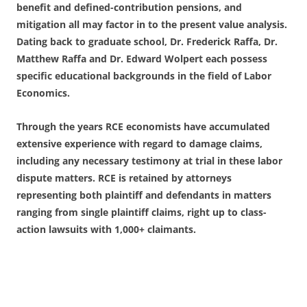
benefit and defined-contribution pensions, and
mitigation all may factor in to the present value analysis.
Dating back to graduate school, Dr. Frederick Raffa, Dr.
Matthew Raffa and Dr. Edward Wolpert each possess
specific educational backgrounds in the field of Labor
Economics.
Through the years RCE economists have accumulated
extensive experience with regard to damage claims,
including any necessary testimony at trial in these labor
dispute matters. RCE is retained by attorneys
representing both plaintiff and defendants in matters
ranging from single plaintiff claims, right up to class-
action lawsuits with 1,000+ claimants.