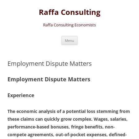
Skip
to
Raffa Consulting
content
Raffa Consulting Economists
Menu
Employment Dispute Matters
Employment Dispute Matters
Experience
The economic analysis of a potential loss stemming from
these claims can quickly grow complex. Wages, salaries,
performance-based bonuses, fringe benefits, non-
compete agreements, out-of-pocket expenses, defined-