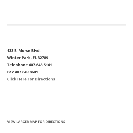
133 E. Morse Blvd.
Winter Park, FL 32789
Telephone 407.648.5141
Fax 407.649.8601
Click Here For Directions
VIEW LARGER MAP FOR DIRECTIONS